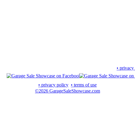
• privacy
• privacy policy
• terms of use
©2026 GarageSaleShowcase.com