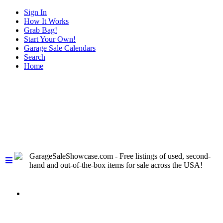
Sign In
How It Works
Grab Bag!
Start Your Own!
Garage Sale Calendars
Search
Home