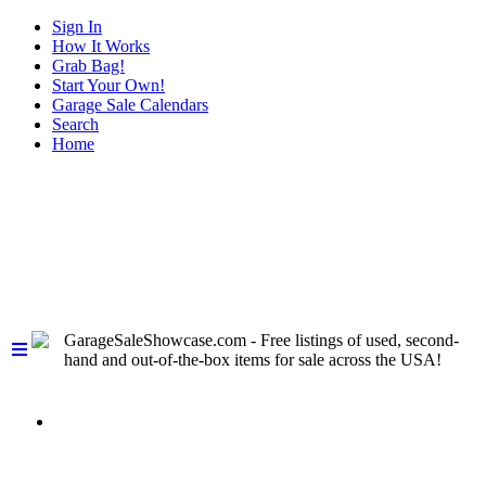
Sign In
How It Works
Grab Bag!
Start Your Own!
Garage Sale Calendars
Search
Home