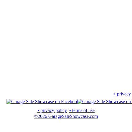
• privacy
• privacy policy
• terms of use
©2026 GarageSaleShowcase.com