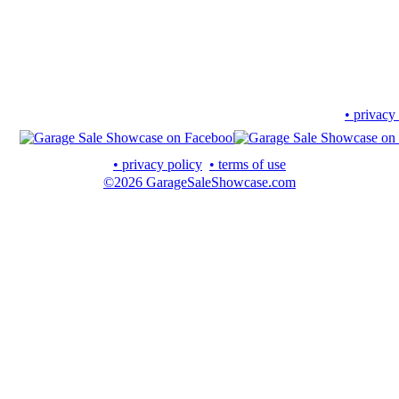
• privacy
• privacy policy
• terms of use
©2026 GarageSaleShowcase.com