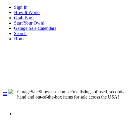
Sign In
How It Works
Grab Bag!
Start Your Own!
Garage Sale Calendars
Search
Home