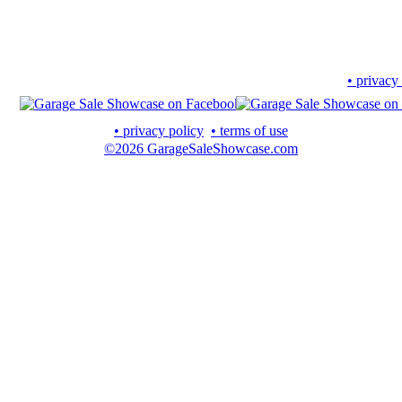
• privacy
• privacy policy
• terms of use
©2026 GarageSaleShowcase.com