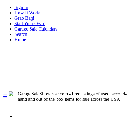
Sign In
How It Works
Grab Bag!
Start Your Own!
Garage Sale Calendars
Search
Home