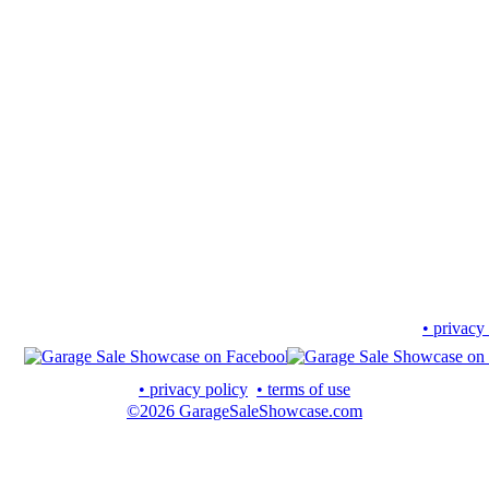
• privacy
• privacy policy
• terms of use
©2026 GarageSaleShowcase.com