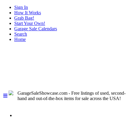
Sign In
How It Works
Grab Bag!
Start Your Own!
Garage Sale Calendars
Search
Home