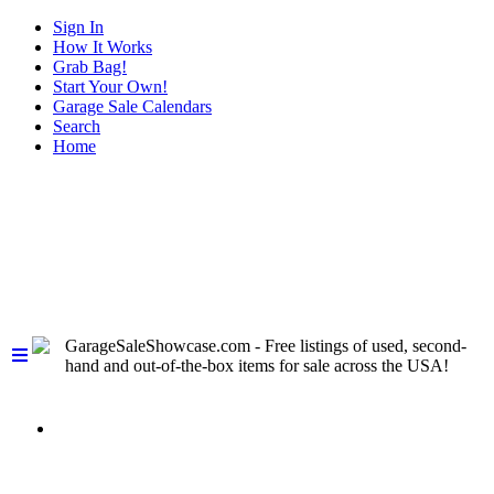
Sign In
How It Works
Grab Bag!
Start Your Own!
Garage Sale Calendars
Search
Home