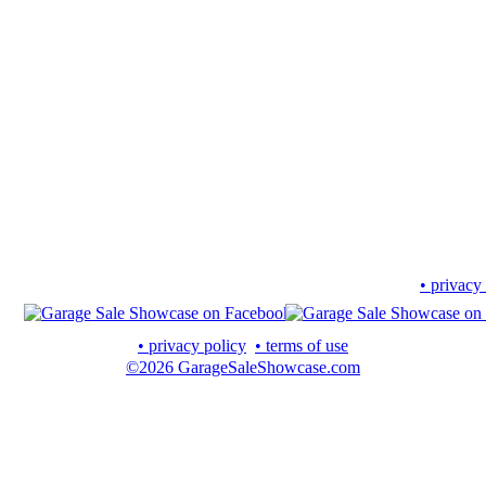
• privacy
• privacy policy
• terms of use
©2026 GarageSaleShowcase.com