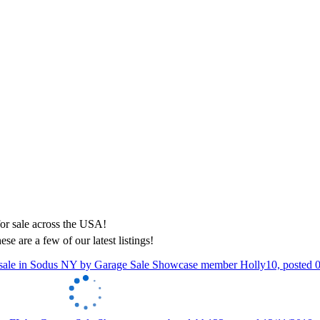
ese are a few of our latest listings!