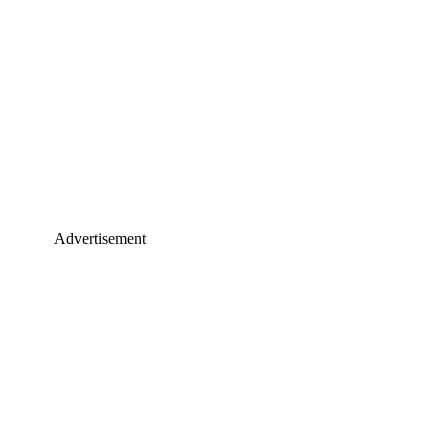
Advertisement