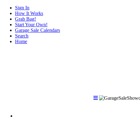
Sign In
How It Works
Grab Bag!
Start Your Own!
Garage Sale Calendars
Search
Home