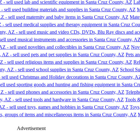
Lab
M
Mate
Nove
Pets an
Rel
School Su
Teleph
Tools 
Toys
M
Advertisement