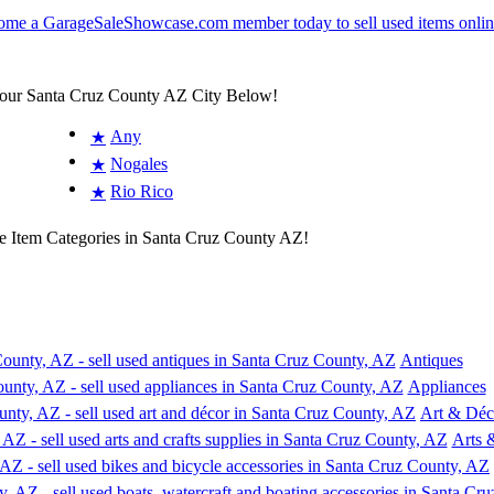
Your Santa Cruz County AZ City Below!
Any
★
Nogales
★
Rio Rico
★
e Item Categories in Santa Cruz County AZ!
Antiques
Appliances
Art & Déc
Arts 