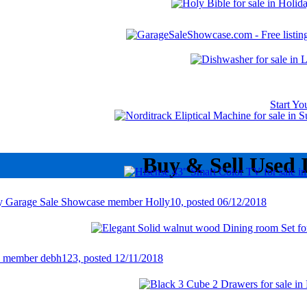
Start Y
Buy & Sell Used 