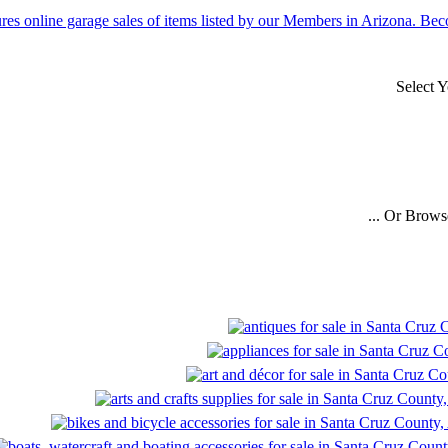
Select 
... Or Brows