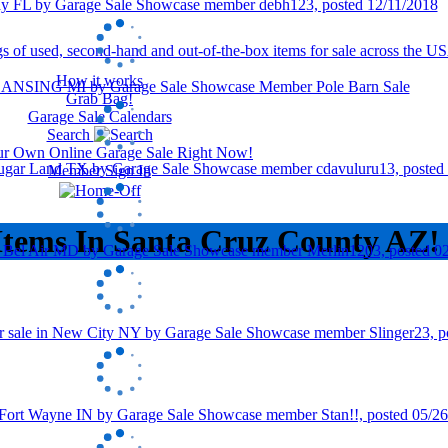
How it works
Grab Bag!
Garage Sale Calendars
Search
our Own Online Garage Sale Right Now!
Member Sign In
Items In Santa Cruz County AZ!