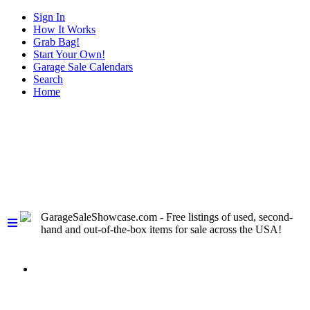
Sign In
How It Works
Grab Bag!
Start Your Own!
Garage Sale Calendars
Search
Home