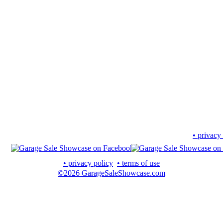
• privacy
• privacy policy
• terms of use
©2026 GarageSaleShowcase.com