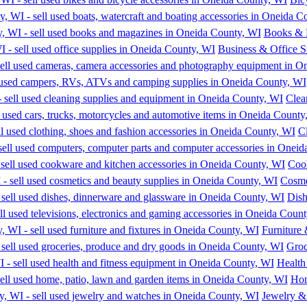
Books & 
Business & Office S
Clea
Cl
Coo
Cosme
Dish
Furniture 
Groc
Health
Hom
Jewelry &