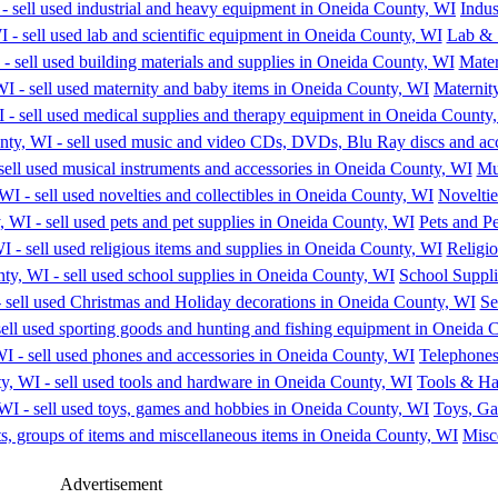
Indu
Lab & 
Mater
Maternit
Mu
Noveltie
Pets and Pe
Religio
School Suppli
Se
Telephones
Tools & H
Toys, G
Misc
Advertisement