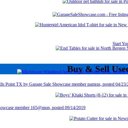
Start Y
Buy & Sell Use