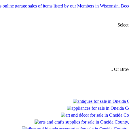
Selec
... Or Bro