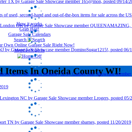
How it works
Grab Bag!
Garage Sale Calendars
Search
our Own Online Garage Sale Right Now!
Member Sign In
d Items In Oneida County WI!