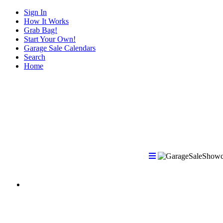
Sign In
How It Works
Grab Bag!
Start Your Own!
Garage Sale Calendars
Search
Home