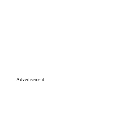
Advertisement