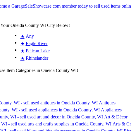
t Your Oneida County WI City Below!
Any
★
Eagle River
★
Pelican Lake
★
Rhinelander
★
wse Item Categories in Oneida County WI!
Antiques
Appliances
Art & Décor
Arts & Cr
Bic