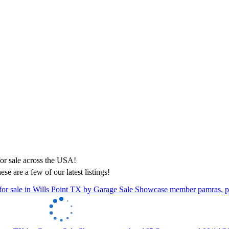
ese are a few of our latest listings!